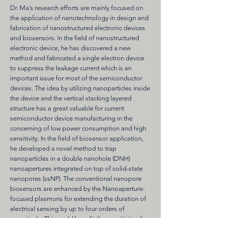
Dr. Ma’s research efforts are mainly focused on
the application of nanotechnology in design and
fabrication of nanostructured electronic devices
and biosensors. In the field of nanostructured
electronic device, he has discovered a new
method and fabricated a single electron device
to suppress the leakage current which is an
important issue for most of the semiconductor
devices. The idea by utilizing nanoparticles inside
the device and the vertical stacking layered
structure has a great valuable for current
semiconductor device manufacturing in the
concerning of low power consumption and high
sensitivity. In the field of biosensor application,
he developed a novel method to trap
nanoparticles in a double nanohole (DNH)
nanoapertures integrated on top of solid-state
nanopores (ssNP). The conventional nanopore
biosensors are enhanced by the Nanoaperture-
focused plasmons for extending the duration of
electrical sensing by up to four orders of
magnitude. This could benefit the sensitivity of