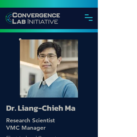
Dr. Liang-Chieh Ma
Research Scientist
VMC Manager