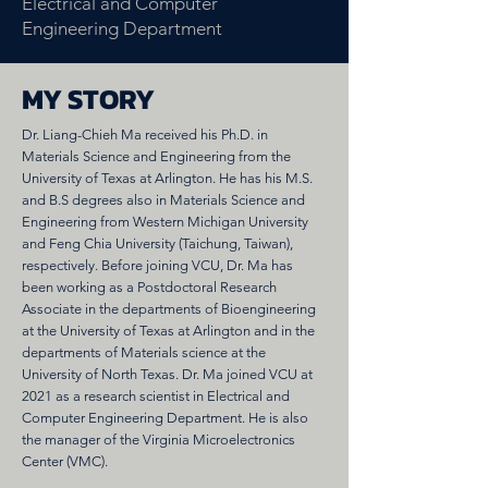
Electrical and Computer
Engineering Department
MY STORY
Dr. Liang-Chieh Ma received his Ph.D. in
Materials Science and Engineering from the
University of Texas at Arlington. He has his M.S.
and B.S degrees also in Materials Science and
Engineering from Western Michigan University
and Feng Chia University (Taichung, Taiwan),
respectively. Before joining VCU, Dr. Ma has
been working as a Postdoctoral Research
Associate in the departments of Bioengineering
at the University of Texas at Arlington and in the
departments of Materials science at the
University of North Texas. Dr. Ma joined VCU at
2021 as a research scientist in Electrical and
Computer Engineering Department. He is also
the manager of the Virginia Microelectronics
Center (VMC).