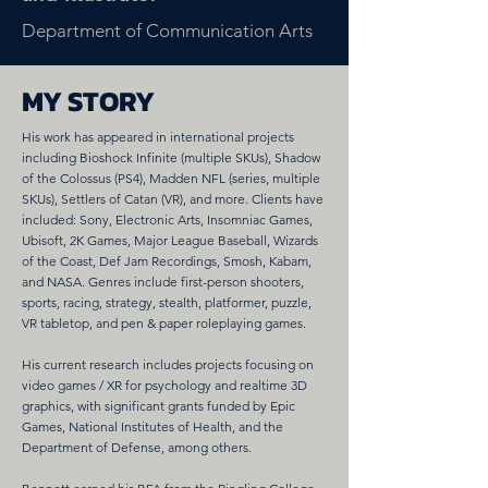
Department of Communication Arts
MY STORY
His work has appeared in international projects
including Bioshock Infinite (multiple SKUs), Shadow
of the Colossus (PS4), Madden NFL (series, multiple
SKUs), Settlers of Catan (VR), and more. Clients have
included: Sony, Electronic Arts, Insomniac Games,
Ubisoft, 2K Games, Major League Baseball, Wizards
of the Coast, Def Jam Recordings, Smosh, Kabam,
and NASA. Genres include first-person shooters,
sports, racing, strategy, stealth, platformer, puzzle,
VR tabletop, and pen & paper roleplaying games.
His current research includes projects focusing on
video games / XR for psychology and realtime 3D
graphics, with significant grants funded by Epic
Games, National Institutes of Health, and the
Department of Defense, among others.