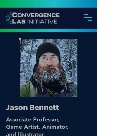
Jason Bennett
Associate Professor,
Game Artist, Animator,
ll
and I
ustrator